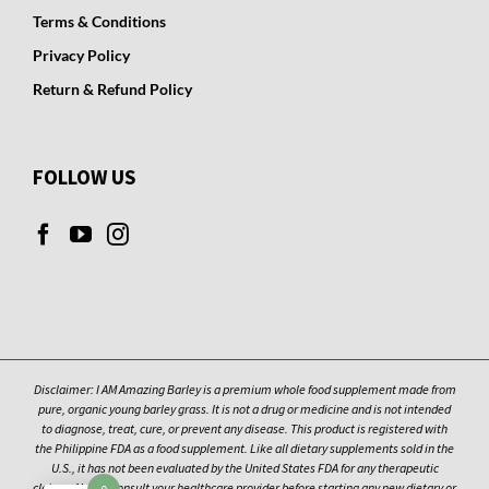
Terms & Conditions
Privacy Policy
Return & Refund Policy
FOLLOW US
Disclaimer: I AM Amazing Barley is a premium whole food supplement made from
pure, organic young barley grass. It is not a drug or medicine and is not intended
to diagnose, treat, cure, or prevent any disease. This product is registered with
the Philippine FDA as a food supplement. Like all dietary supplements sold in the
U.S., it has not been evaluated by the United States FDA for any therapeutic
claims. Always consult your healthcare provider before starting any new dietary or