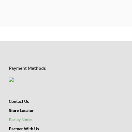
Payment Methods
Contact Us
Store Locator
Barley Notes
Partner With Us