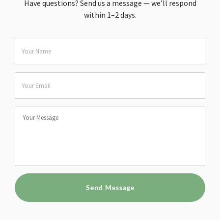
Have questions? Send us a message — we’ll respond
within 1–2 days.