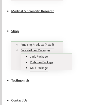
Medical & Scientific Research
Shop
Amazing Products (Retail)
Bulk Wellness Packages
Jade Package
Platinum Package
Gold Package
Testimonials
Contact Us