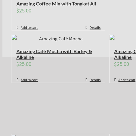
Amazing Coffee Mix with Tongkat Ali
$
25.00
Add to cart
Details
Amazing Café Mocha with Barley &
Amazing C
Alkaline
Alkaline
$
25.00
$
25.00
Add to cart
Details
Add to cart