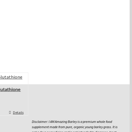
lutathione
Details
Disclaimer: I AM Amazing Barley is a premium whole food
supplement made from pure, organic young barley grass. It is