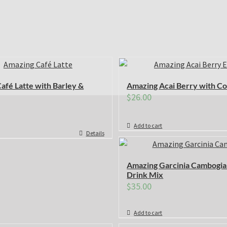
afé Latte with Barley &
Amazing Acai Berry with Co
$
26.00
Add to cart
Details
Amazing Garcinia Cambogia
Drink Mix
$
35.00
Add to cart