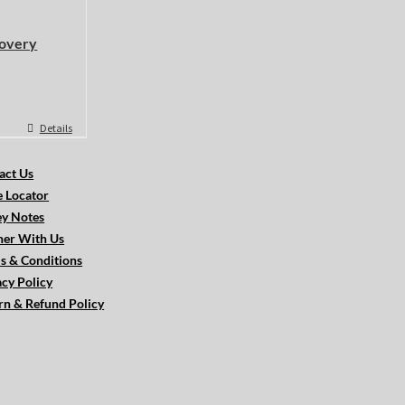
overy
Details
act Us
e Locator
ey Notes
ner With Us
s & Conditions
acy Policy
rn & Refund Policy