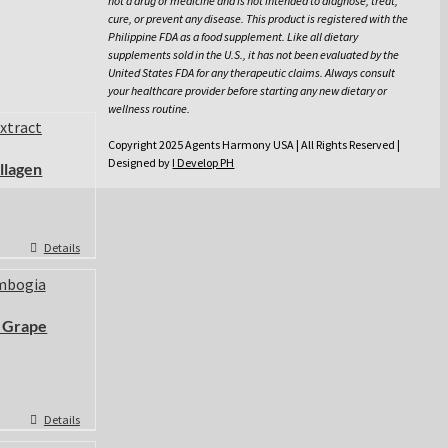
not a drug or medicine and is not intended to diagnose, treat,
cure, or prevent any disease. This product is registered with the
Philippine FDA as a food supplement. Like all dietary
supplements sold in the U.S., it has not been evaluated by the
United States FDA for any therapeutic claims. Always consult
your healthcare provider before starting any new dietary or
wellness routine.
Copyright 2025 Agents Harmony USA | All Rights Reserved |
Designed by
I Develop PH
llagen
Details
 Grape
Details