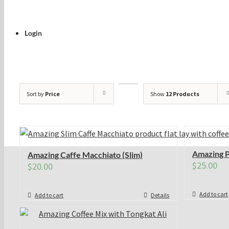
Login
Sort by
Price
Show
12 Products
Amazing P
Amazing Caffe Macchiato (Slim)
$
25.00
$
20.00
Add to cart
Add to cart
Details