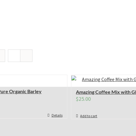
ure Organic Barley
Amazing Coffee Mix with G
$
25.00
Details
Add to cart