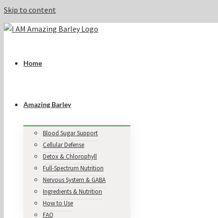
Skip to content
Home
Amazing Barley
Blood Sugar Support
Cellular Defense
Detox & Chlorophyll
Full-Spectrum Nutrition
Nervous System & GABA
Ingredients & Nutrition
How to Use
FAQ