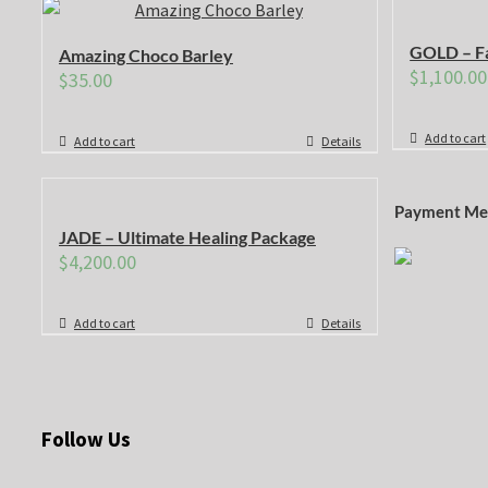
GOLD – Fa
Amazing Choco Barley
$
1,100.00
$
35.00
Add to cart
Add to cart
Details
Payment Me
JADE – Ultimate Healing Package
$
4,200.00
Add to cart
Details
Follow Us