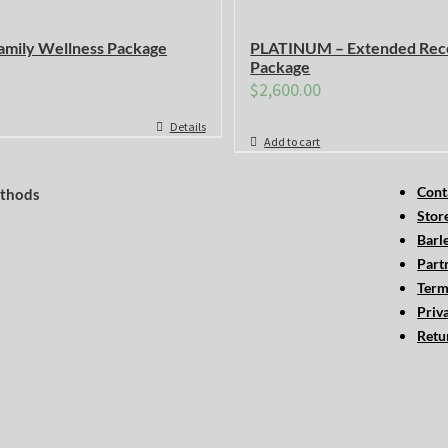
mily Wellness Package
PLATINUM – Extended Rec
Package
$
2,600.00
Details
Add to cart
Cont
thods
Stor
Barl
Part
Term
Priv
Retu